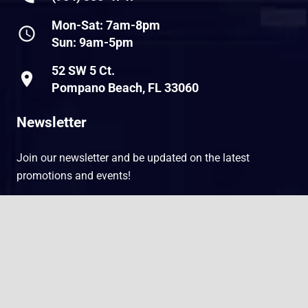
Mon-Sat: 7am-8pm
schedule
Sun: 9am-5pm
52 SW 5 Ct.
place
Pompano Beach, FL 33060
Newsletter
Join our newsletter and be updated on the latest
promotions and events!
E
E
keyboard_arrow_up
m
m
a
a
i
i
l
l
SUBMIT
*
*
E
m