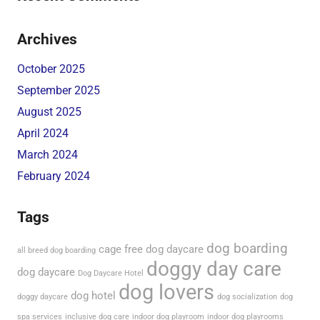
Archives
October 2025
September 2025
August 2025
April 2024
March 2024
February 2024
Tags
dog boarding
cage free dog daycare
all breed dog boarding
doggy day care
dog daycare
Dog Daycare Hotel
dog lovers
dog hotel
doggy daycare
dog socialization
dog
spa services
inclusive dog care
indoor dog playroom
indoor dog playrooms