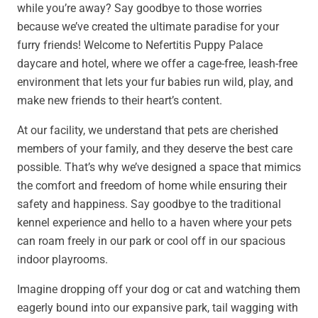
while you’re away? Say goodbye to those worries
because we’ve created the ultimate paradise for your
furry friends! Welcome to Nefertitis Puppy Palace
daycare and hotel, where we offer a cage-free, leash-free
environment that lets your fur babies run wild, play, and
make new friends to their heart’s content.
At our facility, we understand that pets are cherished
members of your family, and they deserve the best care
possible. That’s why we’ve designed a space that mimics
the comfort and freedom of home while ensuring their
safety and happiness. Say goodbye to the traditional
kennel experience and hello to a haven where your pets
can roam freely in our park or cool off in our spacious
indoor playrooms.
Imagine dropping off your dog or cat and watching them
eagerly bound into our expansive park, tail wagging with