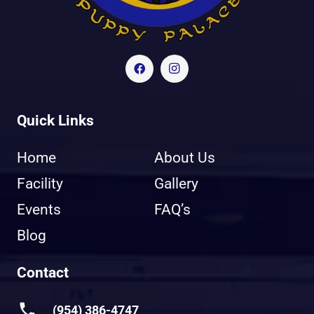
Quick Links
Home
About Us
Facility
Gallery
Events
FAQ’s
Blog
Contact
phone
(954) 386-4747