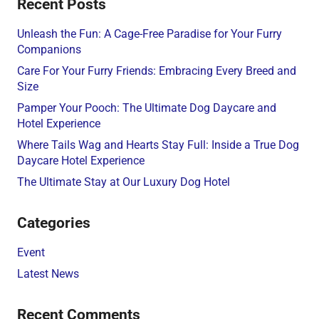
Recent Posts
Unleash the Fun: A Cage-Free Paradise for Your Furry
Companions
Care For Your Furry Friends: Embracing Every Breed and
Size
Pamper Your Pooch: The Ultimate Dog Daycare and
Hotel Experience
Where Tails Wag and Hearts Stay Full: Inside a True Dog
Daycare Hotel Experience
The Ultimate Stay at Our Luxury Dog Hotel
Categories
Event
Latest News
Recent Comments