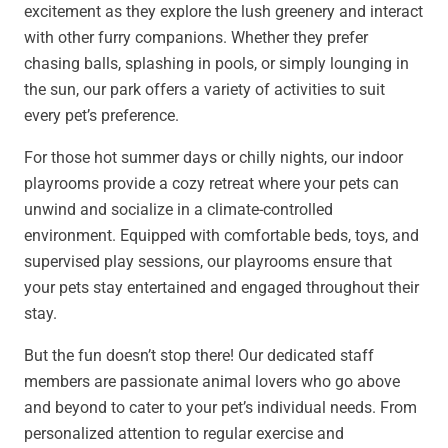
excitement as they explore the lush greenery and interact
with other furry companions. Whether they prefer
chasing balls, splashing in pools, or simply lounging in
the sun, our park offers a variety of activities to suit
every pet’s preference.
For those hot summer days or chilly nights, our indoor
playrooms provide a cozy retreat where your pets can
unwind and socialize in a climate-controlled
environment. Equipped with comfortable beds, toys, and
supervised play sessions, our playrooms ensure that
your pets stay entertained and engaged throughout their
stay.
But the fun doesn’t stop there! Our dedicated staff
members are passionate animal lovers who go above
and beyond to cater to your pet’s individual needs. From
personalized attention to regular exercise and