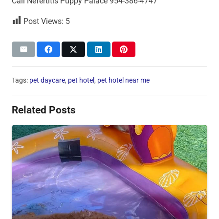
Call Nefertitis Puppy Palace 954-386-4747
Post Views:
5
Tags:
pet daycare
,
pet hotel
,
pet hotel near me
Related Posts