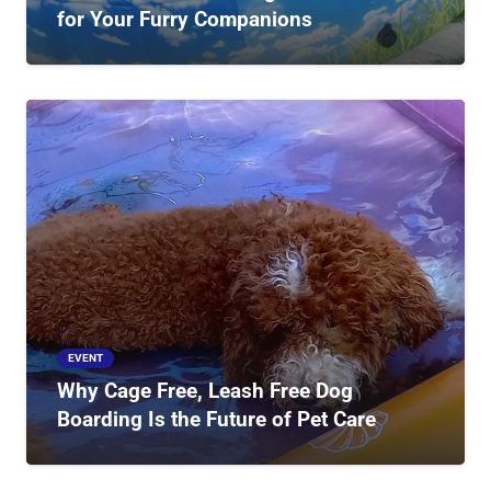
for Your Furry Companions
EVENT
Why Cage Free, Leash Free Dog
Boarding Is the Future of Pet Care