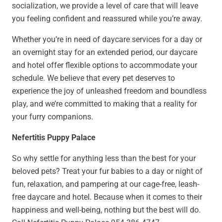
socialization, we provide a level of care that will leave
you feeling confident and reassured while you’re away.
Whether you’re in need of daycare services for a day or
an overnight stay for an extended period, our daycare
and hotel offer flexible options to accommodate your
schedule. We believe that every pet deserves to
experience the joy of unleashed freedom and boundless
play, and we’re committed to making that a reality for
your furry companions.
Nefertitis Puppy Palace
So why settle for anything less than the best for your
beloved pets? Treat your fur babies to a day or night of
fun, relaxation, and pampering at our cage-free, leash-
free daycare and hotel. Because when it comes to their
happiness and well-being, nothing but the best will do.