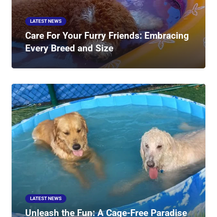
LATEST NEWS
Care For Your Furry Friends: Embracing
Every Breed and Size
LATEST NEWS
Unleash the Fun: A Cage-Free Paradise