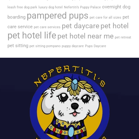
overnight dog
leash free dog park
luxury dog hotel
Nefertiti’s Puppy Palace
pampered pups
boarding
pet
pet care for all sizes
pet daycare
pet hotel
care service
pet care services
pet hotel life
pet hotel near me
pet retreat
pet sitting
pet sitting pompano
puppy daycare
Pups Daycare