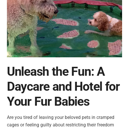
Unleash the Fun: A
Daycare and Hotel for
Your Fur Babies
Are you tired of leaving your beloved pets in cramped
cages or feeling guilty about restricting their freedom