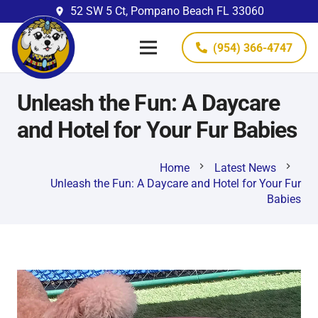
52 SW 5 Ct, Pompano Beach FL 33060
place
(954) 366-4747
Unleash the Fun: A Daycare
and Hotel for Your Fur Babies
chevron_right
chevron_right
Home
Latest News
Unleash the Fun: A Daycare and Hotel for Your Fur
Babies