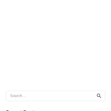
Search
for: