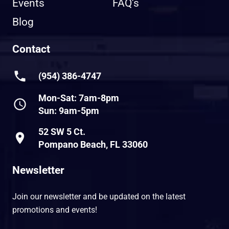
Events
FAQ’s
Blog
Contact
phone
(954) 386-4747
Mon-Sat: 7am-8pm
schedule
Sun: 9am-5pm
52 SW 5 Ct.
place
Pompano Beach, FL 33060
Newsletter
Join our newsletter and be updated on the latest
promotions and events!