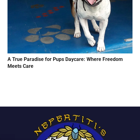
A True Paradise for Pups Daycare: Where Freedom
Meets Care