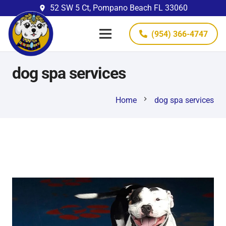
52 SW 5 Ct, Pompano Beach FL 33060
place
(954) 366-4747
dog spa services
chevron_right
Home
dog spa services