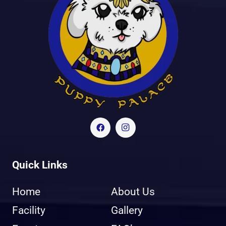
Quick Links
Home
About Us
Facility
Gallery